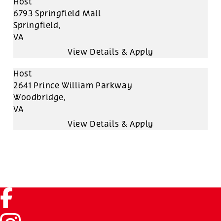
Host
6793 Springfield Mall
Springfield,
VA
Host
2641 Prince William Parkway
Woodbridge,
VA
Facebook (link opens in a new tab)
Instagram (link opens in a new tab)