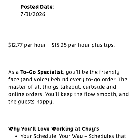
Posted Date:
7/31/2026
$12.77 per hour
-
$15.25 per hour
plus tips.
To-Go Specialist
As a
, you’ll be the friendly
face (and voice) behind every to-go order. The
master of all things takeout, curbside and
online orders. You’ll keep the flow smooth, and
the guests happy.
Why You’ll Love Working at Chuy’s
Your Schedule, Your Way – Schedules that