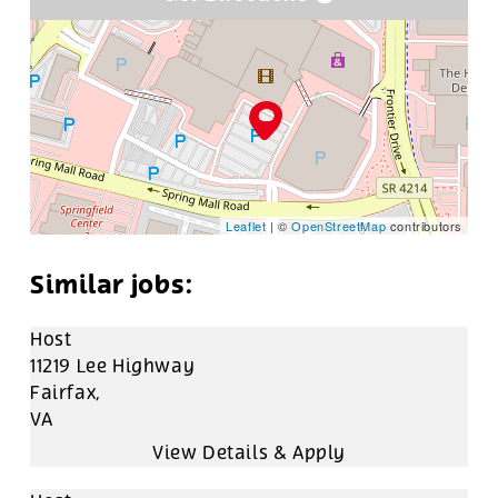
Leaflet
| ©
OpenStreetMap
contributors
Host
11219 Lee Highway
Fairfax,
VA