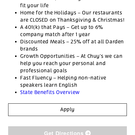
fit your life
Home for the Holidays – Our restaurants
are CLOSED on Thanksgiving & Christmas!
A 401(k) that Pays – Get up to 6%
company match after 1 year
Discounted Meals – 25% off at all Darden
brands
Growth Opportunities – At Chuy’s we can
help you reach your personal and
professional goals
Fast Fluency – Helping non-native
speakers learn English
State Benefits Overview
Apply
Get Directions