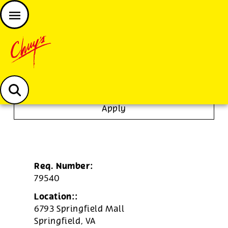
JOIN THE CHUY’S FAM
Chuys careers homepage
To Go Specialist
Apply
Req. Number:
79540
Location::
6793 Springfield Mall
Springfield,
VA