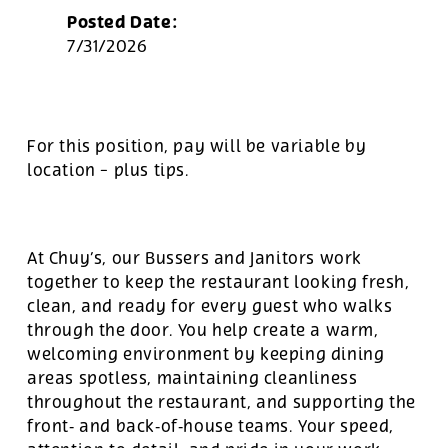
Posted Date:
7/31/2026
For this position, pay will be variable by
location
-
plus tips.
At Chuy’s, our Bussers and Janitors work
together to keep the restaurant looking fresh,
clean, and ready for every guest who walks
through the door. You help create a warm,
welcoming environment by keeping dining
areas spotless, maintaining cleanliness
throughout the restaurant, and supporting the
front‑ and back‑of‑house teams. Your speed,