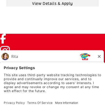
Facebook (link opens in a new tab)
Instagram (link opens in a new tab)
TikTok (link opens in a new tab)
Twitter (link opens in a new tab)
PRIVACY NOTICE
LEGAL NOTICES
CHUYS.COM
EMPLOYEE ONBOARDING