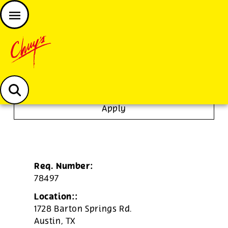
JOIN THE CHUY’S FAM
Chuys careers homepage
Janitor/Busser
Apply
Req. Number:
78497
Location::
1728 Barton Springs Rd.
Austin,
TX