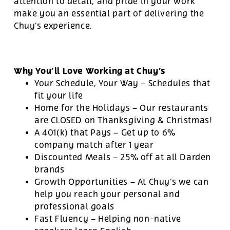
attention to detail, and pride in your work
make you an essential part of delivering the
Chuy’s experience.
Why You’ll Love Working at Chuy’s
Your Schedule, Your Way – Schedules that
fit your life
Home for the Holidays – Our restaurants
are CLOSED on Thanksgiving & Christmas!
A 401(k) that Pays – Get up to 6%
company match after 1 year
Discounted Meals – 25% off at all Darden
brands
Growth Opportunities – At Chuy’s we can
help you reach your personal and
professional goals
Fast Fluency – Helping non-native