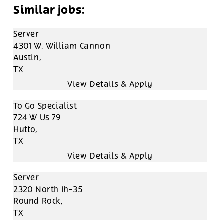
Server
4301 W. William Cannon
Austin,
TX
To Go Specialist
724 W Us 79
Hutto,
TX
Server
2320 North Ih-35
Round Rock,
TX