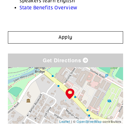
speakers learn English
State Benefits Overview
Apply
Get Directions
Leaflet
| ©
OpenStreetMap
contributors