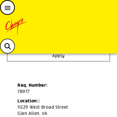
JOIN THE CHUY’S FAM
Chuys careers homepage
Line Cook
Apply
Req. Number:
78977
Location::
11229 West Broad Street
Glen Allen,
VA