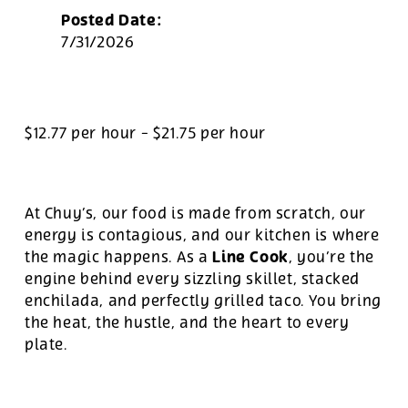
Posted Date:
7/31/2026
$12.77 per hour
-
$21.75 per hour
At Chuy’s, our food is made from scratch, our
energy is contagious, and our kitchen is where
Line Cook
the magic happens. As a
, you’re the
engine behind every sizzling skillet, stacked
enchilada, and perfectly grilled taco. You bring
the heat, the hustle, and the heart to every
plate.