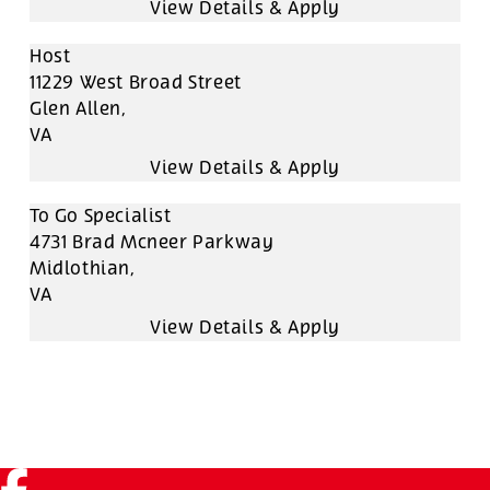
Host
11229 West Broad Street
Glen Allen,
VA
To Go Specialist
4731 Brad Mcneer Parkway
Midlothian,
VA
Facebook (link opens in a new tab)