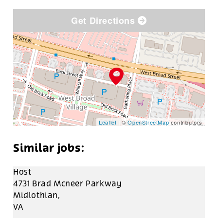
Get Directions
Leaflet
| ©
OpenStreetMap
contributors
Host
4731 Brad Mcneer Parkway
Midlothian,
VA