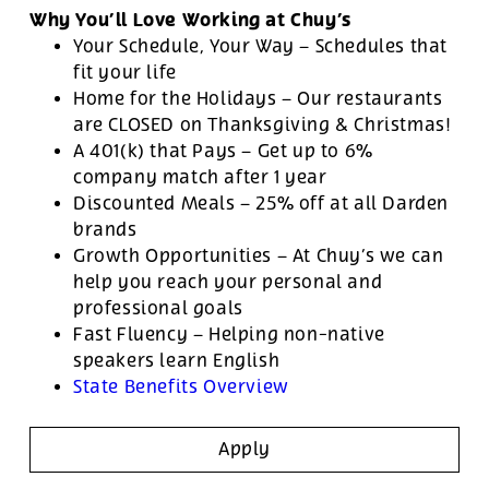
Why You’ll Love Working at Chuy’s
Your Schedule, Your Way – Schedules that
fit your life
Home for the Holidays – Our restaurants
are CLOSED on Thanksgiving & Christmas!
A 401(k) that Pays – Get up to 6%
company match after 1 year
Discounted Meals – 25% off at all Darden
brands
Growth Opportunities – At Chuy’s we can
help you reach your personal and
professional goals
Fast Fluency – Helping non-native
speakers learn English
State Benefits Overview
Apply