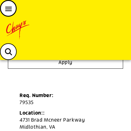
JOIN THE CHUY’S FAM
Chuys careers homepage
To Go Specialist
Apply
Req. Number:
79535
Location::
4731 Brad Mcneer Parkway
Midlothian,
VA