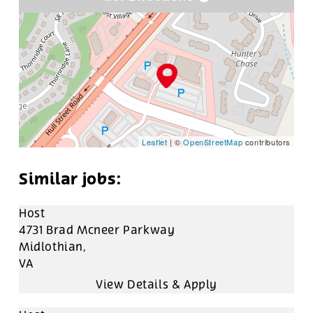
Leaflet
| ©
OpenStreetMap
contributors
Host
4731 Brad Mcneer Parkway
Midlothian,
VA