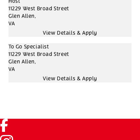
Host
11229 West Broad Street
Glen Allen,
VA
To Go Specialist
11229 West Broad Street
Glen Allen,
VA
Facebook (link opens in a new tab)
Instagram (link opens in a new tab)