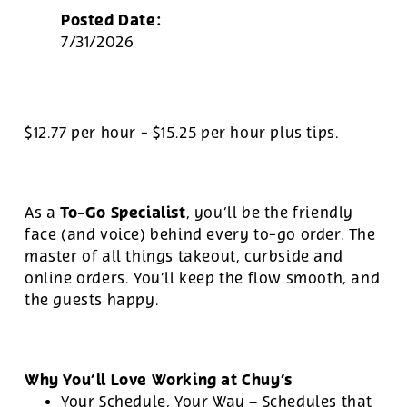
Posted Date:
7/31/2026
$12.77 per hour
-
$15.25 per hour
plus tips.
To-Go Specialist
As a
, you’ll be the friendly
face (and voice) behind every to-go order. The
master of all things takeout, curbside and
online orders. You’ll keep the flow smooth, and
the guests happy.
Why You’ll Love Working at Chuy’s
Your Schedule, Your Way – Schedules that