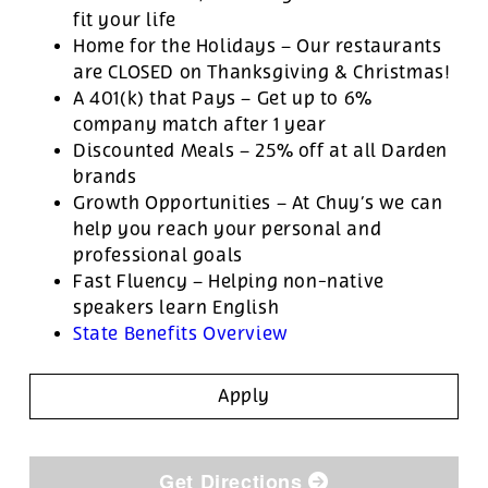
fit your life
Home for the Holidays – Our restaurants
are CLOSED on Thanksgiving & Christmas!
A 401(k) that Pays – Get up to 6%
company match after 1 year
Discounted Meals – 25% off at all Darden
brands
Growth Opportunities – At Chuy’s we can
help you reach your personal and
professional goals
Fast Fluency – Helping non-native
speakers learn English
State Benefits Overview
Apply
Get Directions