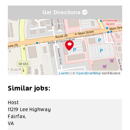
Get Directions
Leaflet
| ©
OpenStreetMap
contributors
Host
11219 Lee Highway
Fairfax,
VA