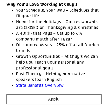
Why You’ll Love Working at Chuy’s
Your Schedule, Your Way – Schedules that
fit your life
Home for the Holidays – Our restaurants
are CLOSED on Thanksgiving & Christmas!
A 401(k) that Pays – Get up to 6%
company match after 1 year
Discounted Meals – 25% off at all Darden
brands
Growth Opportunities – At Chuy’s we can
help you reach your personal and
professional goals
Fast Fluency – Helping non-native
speakers learn English
State Benefits Overview
Apply