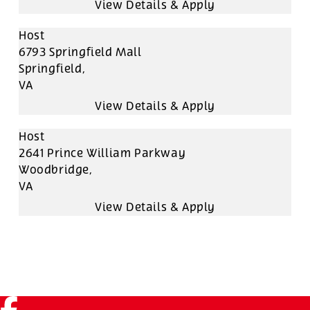
Host
6793 Springfield Mall
Springfield,
VA
Host
2641 Prince William Parkway
Woodbridge,
VA
Facebook (link opens in a new tab)