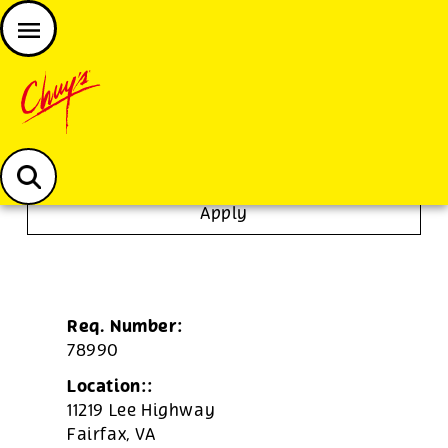
JOIN THE CHUY’S FAM
Chuys careers homepage
Line Cook
Apply
Req. Number:
78990
Location::
11219 Lee Highway
Fairfax,
VA