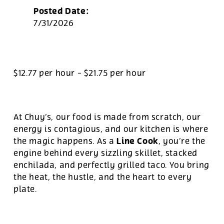
Posted Date:
7/31/2026
$12.77 per hour
-
$21.75 per hour
At Chuy’s, our food is made from scratch, our
energy is contagious, and our kitchen is where
Line Cook
the magic happens. As a
, you’re the
engine behind every sizzling skillet, stacked
enchilada, and perfectly grilled taco. You bring
the heat, the hustle, and the heart to every
plate.