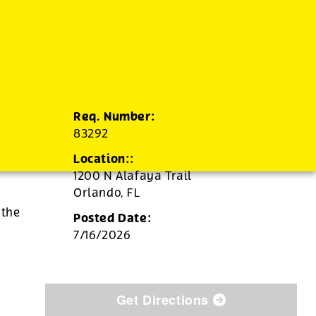
Req. Number:
83292
Location::
1200 N Alafaya Trail
Orlando,
FL
 the
Posted Date:
7/16/2026
Get Directions