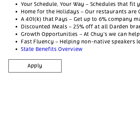
Your Schedule, Your Way – Schedules that fit y
Home for the Holidays – Our restaurants are
A 401(k) that Pays – Get up to 6% company ma
Discounted Meals – 25% off at all Darden br
Growth Opportunities – At Chuy’s we can help
Fast Fluency – Helping non-native speakers l
State Benefits Overview
Apply