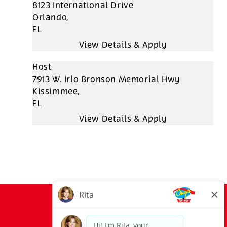
8123 International Drive
Orlando,
FL
Host
7913 W. Irlo Bronson Memorial Hwy
Kissimmee,
FL