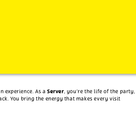
-
plus tips.
Server
an experience. As a
, you’re the life of the party,
ck. You bring the energy that makes every visit