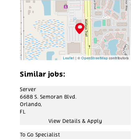
Leaflet
| ©
OpenStreetMap
contributors
Server
6688 S. Semoran Blvd.
Orlando,
FL
To Go Specialist