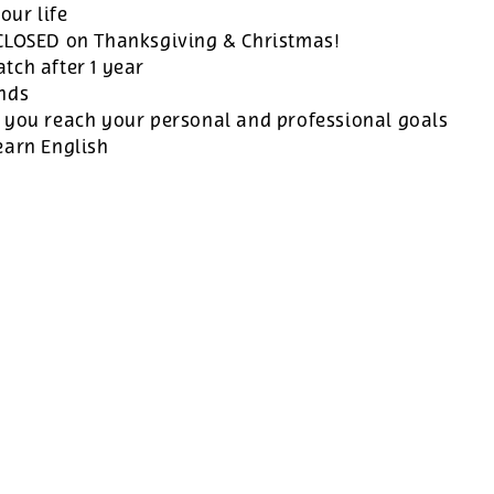
our life
 CLOSED on Thanksgiving & Christmas!
tch after 1 year
ands
 you reach your personal and professional goals
earn English