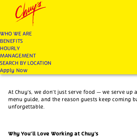
Chuys careers homepage
JOIN THE CHUY’S FAM
Server
WHO WE ARE
BENEFITS
Apply
HOURLY
MANAGEMENT
SEARCH BY LOCATION
For this position, pay will be variable by location
Apply Now
At Chuy’s, we don’t just serve food — we serve up 
menu guide, and the reason guests keep coming ba
unforgettable.
Why You’ll Love Working at Chuy’s