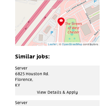
Leaflet
| ©
OpenStreetMap
contributors
Server
6825 Houston Rd.
Florence,
KY
Server