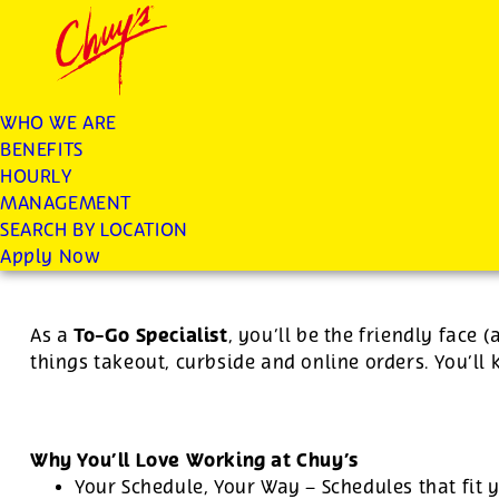
Chuys careers homepage
JOIN THE CHUY’S FAM
To Go Specialist
WHO WE ARE
BENEFITS
Apply
HOURLY
MANAGEMENT
SEARCH BY LOCATION
For this position, pay will be variable by location
Apply Now
To-Go Specialist
As a
, you’ll be the friendly face 
things takeout, curbside and online orders. You’ll
Why You’ll Love Working at Chuy’s
Your Schedule, Your Way – Schedules that fit y