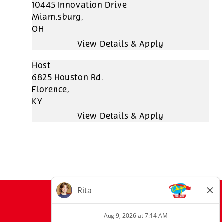
10445 Innovation Drive
Miamisburg,
OH
Host
6825 Houston Rd.
Florence,
KY