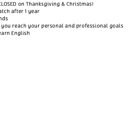
 CLOSED on Thanksgiving & Christmas!
tch after 1 year
ands
 you reach your personal and professional goals
earn English