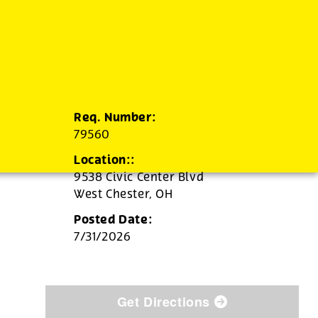
Req. Number:
79560
Location::
9538 Civic Center Blvd
West Chester,
OH
Posted Date:
7/31/2026
Get Directions