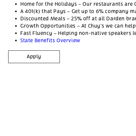
Home for the Holidays – Our restaurants are
A 401(k) that Pays – Get up to 6% company ma
Discounted Meals – 25% off at all Darden br
Growth Opportunities – At Chuy’s we can help
Fast Fluency – Helping non-native speakers l
State Benefits Overview
Apply