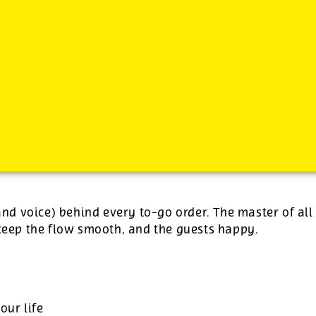
-
plus tips.
(and voice) behind every to-go order. The master of all
 keep the flow smooth, and the guests happy.
our life