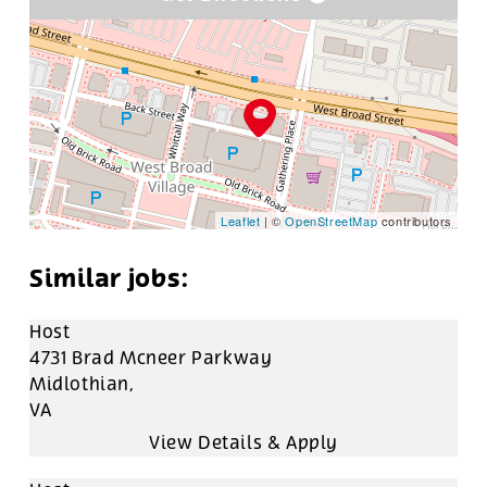
Leaflet
| ©
OpenStreetMap
contributors
Host
4731 Brad Mcneer Parkway
Midlothian,
VA