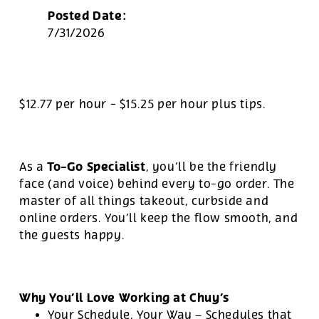
Posted Date:
7/31/2026
$12.77 per hour
-
$15.25 per hour
plus tips.
To-Go Specialist
As a
, you’ll be the friendly
face (and voice) behind every to-go order. The
master of all things takeout, curbside and
online orders. You’ll keep the flow smooth, and
the guests happy.
Why You’ll Love Working at Chuy’s
Your Schedule, Your Way – Schedules that