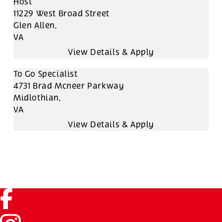
Host
11229 West Broad Street
Glen Allen,
VA
To Go Specialist
4731 Brad Mcneer Parkway
Midlothian,
VA
Facebook (link opens in a new tab)
Instagram (link opens in a new tab)