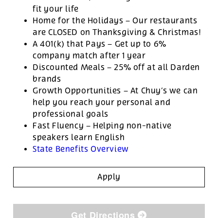
fit your life
Home for the Holidays – Our restaurants
are CLOSED on Thanksgiving & Christmas!
A 401(k) that Pays – Get up to 6%
company match after 1 year
Discounted Meals – 25% off at all Darden
brands
Growth Opportunities – At Chuy’s we can
help you reach your personal and
professional goals
Fast Fluency – Helping non-native
speakers learn English
State Benefits Overview
Apply
Get Directions