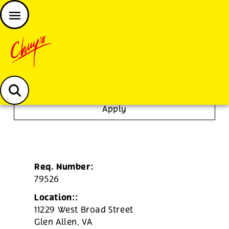
JOIN THE CHUY’S FAM
Chuys careers homepage
To Go Specialist
Apply
Req. Number:
79526
Location::
11229 West Broad Street
Glen Allen,
VA