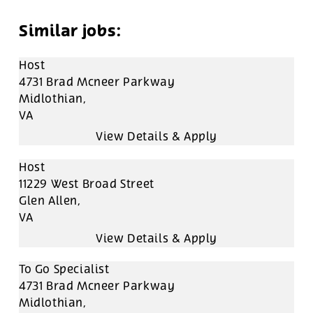
Host
4731 Brad Mcneer Parkway
Midlothian,
VA
Host
11229 West Broad Street
Glen Allen,
VA
To Go Specialist
4731 Brad Mcneer Parkway
Midlothian,