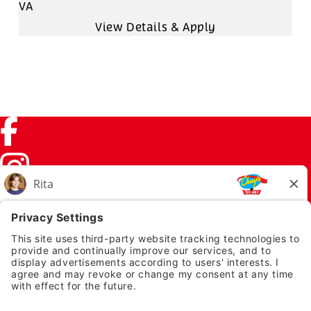
VA
Facebook (link opens in a new tab)
Instagram (link opens in a new tab)
TikTok (link opens in a new tab)
Twitter (link opens in a new tab)
PRIVACY NOTICE
LEGAL NOTICES
CHUYS.COM