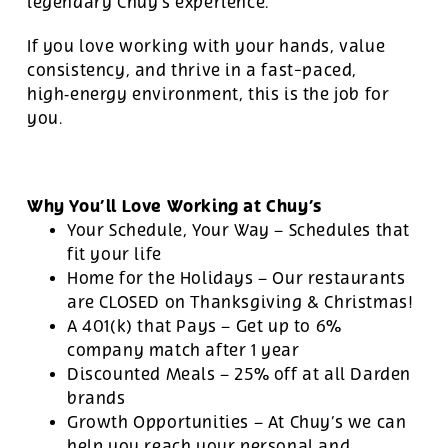
legendary Chuy’s experience.
If you love working with your hands, value
consistency, and thrive in a fast-paced,
high‑energy environment, this is the job for
you.
Why You’ll Love Working at Chuy’s
Your Schedule, Your Way – Schedules that
fit your life
Home for the Holidays – Our restaurants
are CLOSED on Thanksgiving & Christmas!
A 401(k) that Pays – Get up to 6%
company match after 1 year
Discounted Meals – 25% off at all Darden
brands
Growth Opportunities – At Chuy’s we can
help you reach your personal and