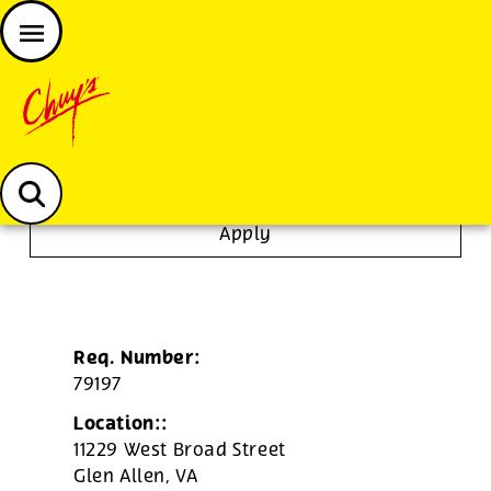
JOIN THE CHUY’S FAM
Chuys careers homepage
Tortilla/Prep Cook
Apply
Req. Number:
79197
Location::
11229 West Broad Street
Glen Allen,
VA