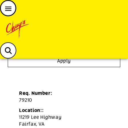
JOIN THE CHUY’S FAM
Chuys careers homepage
Tortilla/Prep Cook
Apply
Req. Number:
79210
Location::
11219 Lee Highway
Fairfax,
VA