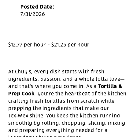
Posted Date:
7/31/2026
$12.77 per hour
-
$21.25 per hour
At Chuy’s, every dish starts with fresh
ingredients, passion, and a whole lotta love—
Tortilla &
and that’s where you come in. As a
Prep Cook
, you’re the heartbeat of the kitchen,
crafting fresh tortillas from scratch while
prepping the ingredients that make our
Tex‑Mex shine. You keep the kitchen running
smoothly by rolling, chopping, slicing, mixing,
and preparing everything needed for a