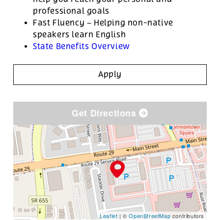
professional goals
Fast Fluency – Helping non-native
speakers learn English
State Benefits Overview
Apply
Get Directions
Leaflet
| ©
OpenStreetMap
contributors