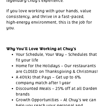
legendary Chuy’s experience.
If you love working with your hands, value
consistency, and thrive in a fast-paced,
high‑energy environment, this is the job for
you.
Why You’ll Love Working at Chuy’s
Your Schedule, Your Way – Schedules that
fit your life
Home for the Holidays – Our restaurants
are CLOSED on Thanksgiving & Christmas!
A 401(k) that Pays – Get up to 6%
company match after 1 year
Discounted Meals – 25% off at all Darden
brands
Growth Opportunities – At Chuy’s we can
help you reach your personal and