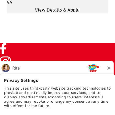
VA
Facebook (link opens in a new tab)
Instagram (link opens in a new tab)
TikTok (link opens in a new tab)
Twitter (link opens in a new tab)
PRIVACY NOTICE
LEGAL NOTICES
CHUYS.COM