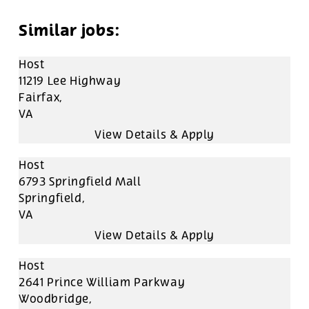
Host
11219 Lee Highway
Fairfax,
VA
Host
6793 Springfield Mall
Springfield,
VA
Host
2641 Prince William Parkway
Woodbridge,