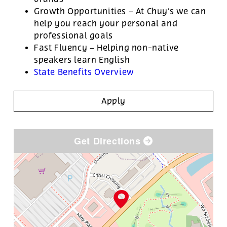
Growth Opportunities – At Chuy’s we can
help you reach your personal and
professional goals
Fast Fluency – Helping non-native
speakers learn English
State Benefits Overview
Apply
Get Directions