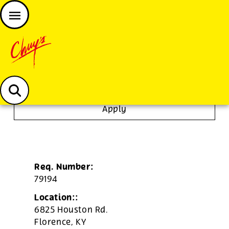
JOIN THE CHUY’S FAM
Chuys careers homepage
Tortilla/Prep Cook
Apply
Req. Number:
79194
Location::
6825 Houston Rd.
Florence,
KY