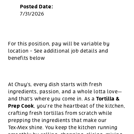
Posted Date:
7/31/2026
For this position, pay will be variable by
location
-
See additional job details and
benefits below
At Chuy’s, every dish starts with fresh
ingredients, passion, and a whole lotta love—
Tortilla &
and that’s where you come in. As a
Prep Cook
, you’re the heartbeat of the kitchen,
crafting fresh tortillas from scratch while
prepping the ingredients that make our
Tex‑Mex shine. You keep the kitchen running