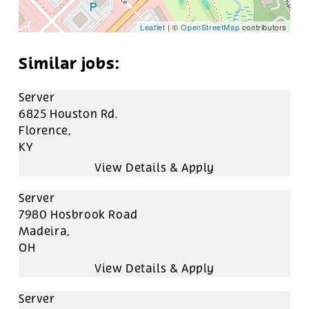
Leaflet
| ©
OpenStreetMap
contributors
Server
6825 Houston Rd.
Florence,
KY
Server
7980 Hosbrook Road
Madeira,
OH
Server