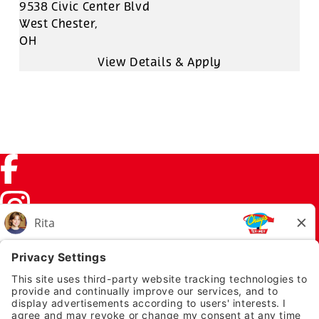
9538 Civic Center Blvd
West Chester,
OH
Facebook (link opens in a new tab)
Instagram (link opens in a new tab)
TikTok (link opens in a new tab)
Twitter (link opens in a new tab)
PRIVACY NOTICE