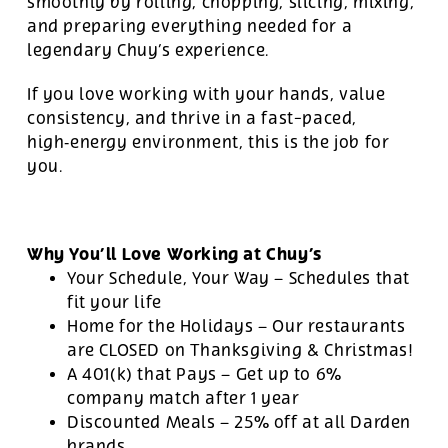
smoothly by rolling, chopping, slicing, mixing,
and preparing everything needed for a
legendary Chuy’s experience.
If you love working with your hands, value
consistency, and thrive in a fast-paced,
high‑energy environment, this is the job for
you.
Why You’ll Love Working at Chuy’s
Your Schedule, Your Way – Schedules that
fit your life
Home for the Holidays – Our restaurants
are CLOSED on Thanksgiving & Christmas!
A 401(k) that Pays – Get up to 6%
company match after 1 year
Discounted Meals – 25% off at all Darden
brands