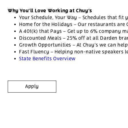
Why You’ll Love Working at Chuy’s
Your Schedule, Your Way – Schedules that fit y
Home for the Holidays – Our restaurants are
A 401(k) that Pays – Get up to 6% company ma
Discounted Meals – 25% off at all Darden br
Growth Opportunities – At Chuy’s we can help
Fast Fluency – Helping non-native speakers l
State Benefits Overview
Apply