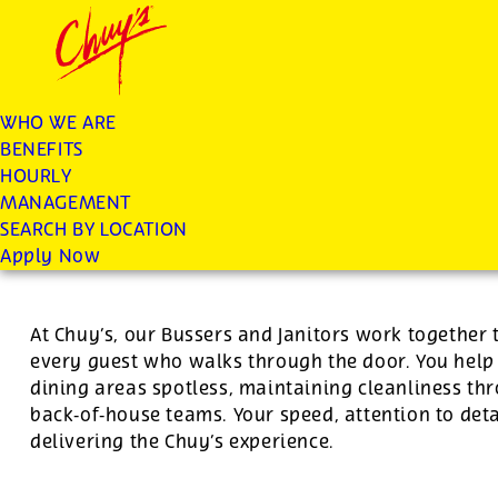
Chuys careers homepage
JOIN THE CHUY’S FAM
Janitor/Busser
WHO WE ARE
BENEFITS
Apply
HOURLY
MANAGEMENT
SEARCH BY LOCATION
For this position, pay will be variable by location
Apply Now
At Chuy’s, our Bussers and Janitors work together 
every guest who walks through the door. You hel
dining areas spotless, maintaining cleanliness th
back‑of‑house teams. Your speed, attention to deta
delivering the Chuy’s experience.