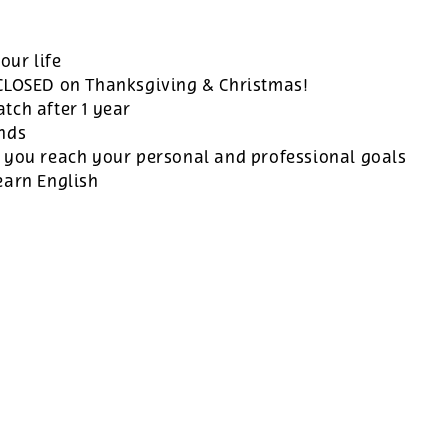
our life
 CLOSED on Thanksgiving & Christmas!
tch after 1 year
ands
 you reach your personal and professional goals
earn English