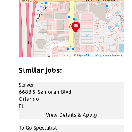
Leaflet
| ©
OpenStreetMap
contributors
Server
6688 S. Semoran Blvd.
Orlando,
FL
To Go Specialist