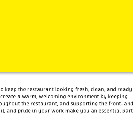
-
plus tips.
to keep the restaurant looking fresh, clean, and ready
p create a warm, welcoming environment by keeping
roughout the restaurant, and supporting the front‑ an
il, and pride in your work make you an essential part