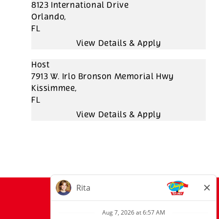
8123 International Drive
Orlando,
FL
Host
7913 W. Irlo Bronson Memorial Hwy
Kissimmee,
FL