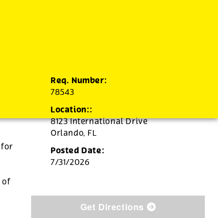
Req. Number:
78543
Location::
8123 International Drive
Orlando,
FL
 for
Posted Date:
7/31/2026
d
 of
Get Directions