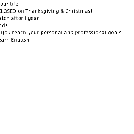
our life
 CLOSED on Thanksgiving & Christmas!
tch after 1 year
ands
 you reach your personal and professional goals
earn English