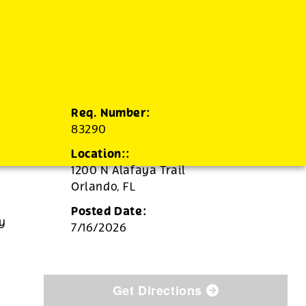
Req. Number:
83290
Location::
1200 N Alafaya Trail
Orlando,
FL
Posted Date:
ly
7/16/2026
Get Directions