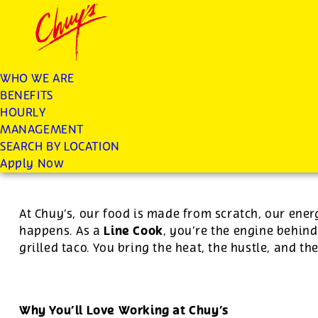
Chuys careers homepage
JOIN THE CHUY’S FAM
Line Cook
WHO WE ARE
BENEFITS
Apply
HOURLY
MANAGEMENT
SEARCH BY LOCATION
For this position, pay will be variable by location
Apply Now
At Chuy’s, our food is made from scratch, our ener
Line Cook
happens. As a
, you’re the engine behind
grilled taco. You bring the heat, the hustle, and th
Why You’ll Love Working at Chuy’s