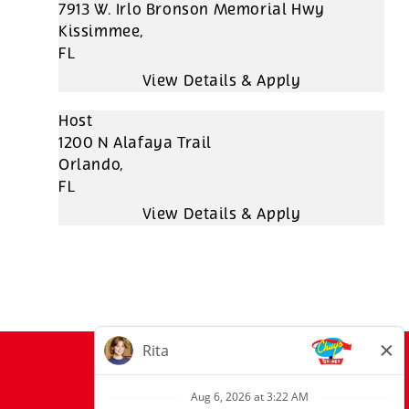
7913 W. Irlo Bronson Memorial Hwy
Kissimmee,
FL
Host
1200 N Alafaya Trail
Orlando,
FL