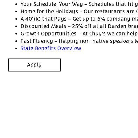
Your Schedule, Your Way – Schedules that fit y
Home for the Holidays – Our restaurants are
A 401(k) that Pays – Get up to 6% company ma
Discounted Meals – 25% off at all Darden br
Growth Opportunities – At Chuy’s we can help
Fast Fluency – Helping non-native speakers l
State Benefits Overview
Apply