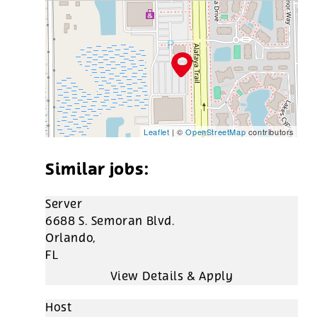
Leaflet
| ©
OpenStreetMap
contributors
Server
6688 S. Semoran Blvd.
Orlando,
FL
Host