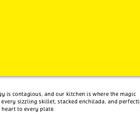
-
See additional job details and benefits below
gy is contagious, and our kitchen is where the magic
 every sizzling skillet, stacked enchilada, and perfect
e heart to every plate.